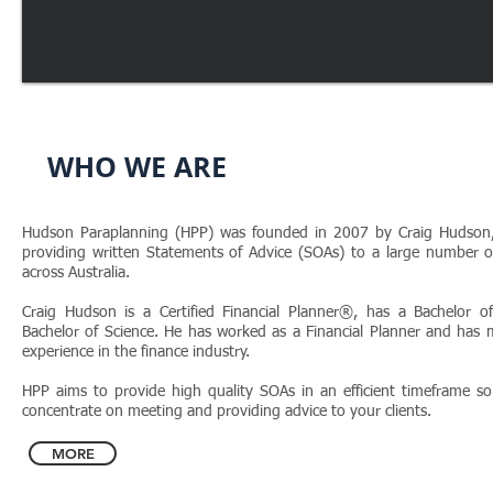
WHO WE ARE
Hudson Paraplanning (HPP) was founded in 2007 by Craig Hudson,
providing written Statements of Advice (SOAs) to a large number of
across Australia.
Craig Hudson is a Certified Financial Planner®, has a Bachelor
Bachelor of Science. He has worked as a Financial Planner and has
experience in the finance industry.
HPP aims to provide high quality SOAs in an efficient timeframe s
concentrate on meeting and providing advice to your clients.
MORE