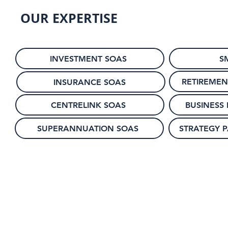
OUR EXPERTISE
INVESTMENT SOAS
S
RETIREMEN
INSURANCE SOAS
CENTRELINK SOAS
BUSINESS
SUPERANNUATION SOAS
STRATEGY 
© 2024 by Hudson Paraplanning Pty Ltd.